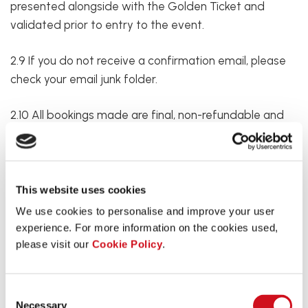
presented alongside with the Golden Ticket and
validated prior to entry to the event.
2.9 If you do not receive a confirmation email, please
check your email junk folder.
2.10 All bookings made are final, non-refundable and
non-transferable. For matters related to your booking,
you may write in to
promo@frasersproperty.com
for
further assistance.
This website uses cookies
2.11 The Management and employees of Frasers
We use cookies to personalise and improve your user
Property Retail Management are not eligible to
experience. For more information on the cookies used,
participate in the Mega Ball Hunt.
please visit our
Cookie Policy
.
3. EVENT DETAILS
Consent
Necessary