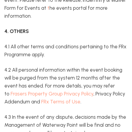
event. Please refer to the Release, Indemnity & Waiver
Form for Events at
t
he events portal for more
information.
4. OTHERS
4.1 All other terms and conditions pertaining to the FRx
Programme apply.
4.2 All personal information within the event booking
will be purged from the system 12 months after the
event has ended. For more details, you may refer
to
Frasers Property Group Privacy Policy
, Privacy Policy
Addendum and
FRx Terms of Use
.
4.3 In the event of any dispute, decisions made by the
Management of Waterway Point will be final and no