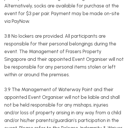
Alternatively, socks are available for purchase at the
event for $3 per pair. Payment may be made on-site
via PayNow.
3.8 No lockers are provided. All participants are
responsible for their personal belongings during the
event. The Management of Frasers Property
Singapore and their appointed Event Organiser will not
be responsible for any personal items stolen or left
within or around the premises.
3.9 The Management of Waterway Point and their
appointed Event Organiser will not be liable and shall
not be held responsible for any mishaps, injuries
and/or loss of property arising in any way from a child
and/or his/her parents/guardian’s participation in the