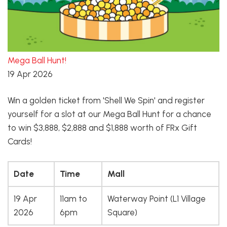
Mega Ball Hunt!
19 Apr 2026
Win a golden ticket from 'Shell We Spin' and register
yourself for a slot at our Mega Ball Hunt for a chance
to win $3,888, $2,888 and $1,888 worth of FRx Gift
Cards!
Date
Time
Mall
19 Apr
11am to
Waterway Point (L1 Village
2026
6pm
Square)