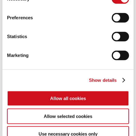
Selection
3.1 Participants may receive a call from the event
organiser via their FRx registered mobile number prior
Preferences
to their session timing to confirm their attendance.
Participants should arrive 30 minutes prior to their
registered session.
Statistics
3.2 Each session will be held for a maximum of 15
Marketing
minutes from its designated start time; thereafter
your slot will be released and deemed as no-show.
Show details
3.3 Booking of an event session via the FRx Event
Registration portal is compulsory prior to attending
Allow all cookies
the event. Sessions are available on a first-come-first-
served basis.
Allow selected cookies
3.4 For entry, participants must present your
registration confirmation email and the Golden Ticket
Use necessary cookies only