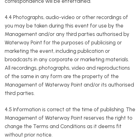
correspondence will be entertained.
4.4 Photographs, audio-video or other recordings of
you may be taken during this event for use by the
Management and/or any third parties authorised by
Waterway Point for the purposes of publicising or
marketing the event, including publication or
broadcasts in any corporate or marketing materials.
All recordings, photographs, video and reproductions
of the same in any form are the property of the
Management of Waterway Point and/or its authorised
third parties.
4.5 Information is correct at the time of publishing. The
Management of Waterway Point reserves the right to
change the Terms and Conditions as it deems fit
without prior notice.