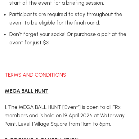
start of the event for a briefing session.
Participants are required to stay throughout the
event to be eligible for the final round.
Don’t forget your socks! Or purchase a pair at the
event for just $3!
TERMS AND CONDITIONS
MEGA BALL HUNT
1. The MEGA BALL HUNT ['Event'] is open to all FRx
members and is held on 19 April 2026 at Waterway
Point, Level 1 Village Square from 11am to 6pm.