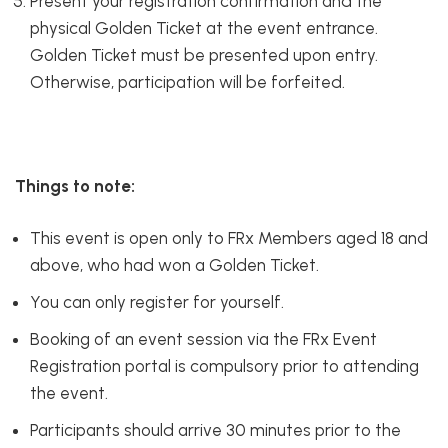
Present your registration confirmation and the
physical Golden Ticket at the event entrance.
Golden Ticket must be presented upon entry.
Otherwise, participation will be forfeited.
Things to note:
This event is open only to FRx Members aged 18 and
above, who had won a Golden Ticket.
You can only register for yourself.
Booking of an event session via the FRx Event
Registration portal is compulsory prior to attending
the event.
Participants should arrive 30 minutes prior to the