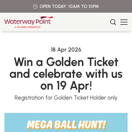
OPEN TODAY:
10AM TO 10PM
18 Apr 2026
Win a Golden Ticket
and celebrate with us
on 19 Apr!
Registration for Golden Ticket Holder only