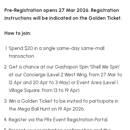
Pre-Registration opens 27 Mar 2026. Registration
instructions will be indicated on the Golden Ticket.
How to join:
Spend $20 in a single same-day same-mall
transaction.
Get a chance at our Gashapon Spin 'Shell We Spin'
at our Concierge (Level 2 West Wing, from 27 Mar to
12 Apr and 20 Apr to 3 May) or Event Area (Level 1
Village Square, from 13 to 19 Apr).
Win a Golden Ticket to be invited to participate in
the Mega Ball Hunt on 19 Apr 2026.
Register via the FRx Event Registration Portal.