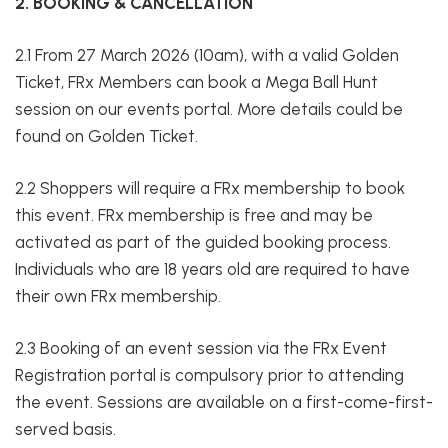
2. BOOKING & CANCELLATION
2.1 From 27 March 2026 (10am), with a valid Golden
Ticket, FRx Members can book a Mega Ball Hunt
session on our events portal. More details could be
found on Golden Ticket.
2.2 Shoppers will require a FRx membership to book
this event. FRx membership is free and may be
activated as part of the guided booking process.
Individuals who are 18 years old are required to have
their own FRx membership.
2.3 Booking of an event session via the FRx Event
Registration portal is compulsory prior to attending
the event. Sessions are available on a first-come-first-
served basis.