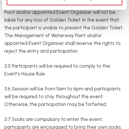
at the event entrance. The Management of Waterway
Point and/or appointed Event Organiser will not be
liable for any loss of Golden Ticket. In the event that
the participant is unable to present the Golden Ticket,
The Management of Waterway Point and/or
appointed Event Organiser shall reserve the rights to
reject the entry and participation.
3.5 Participants will be required to comply to the
Event’s House Rule.
3.6 Session will be from 11am to 6pm and participants
will be required to stay throughout the event.
Otherwise, the participation may be forfeited.
3.7 Socks are compulsory to enter the event,
participants are encouraged to bring their own socks.