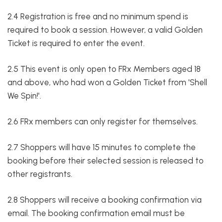
2.4 Registration is free and no minimum spend is
required to book a session. However, a valid Golden
Ticket is required to enter the event.
2.5 This event is only open to FRx Members aged 18
and above, who had won a Golden Ticket from 'Shell
We Spin!'.
2.6 FRx members can only register for themselves.
2.7 Shoppers will have 15 minutes to complete the
booking before their selected session is released to
other registrants.
2.8 Shoppers will receive a booking confirmation via
email. The booking confirmation email must be