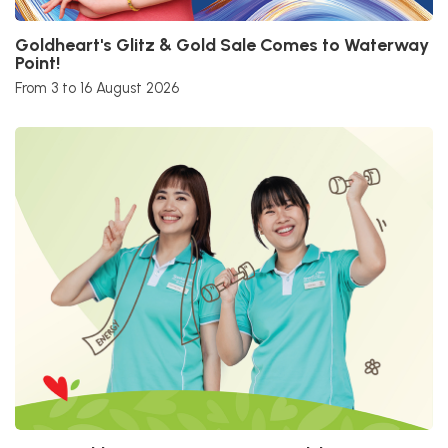
Goldheart's Glitz & Gold Sale Comes to Waterway
Point!
From 3 to 16 August 2026