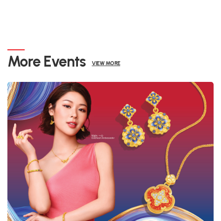
More Events
VIEW MORE