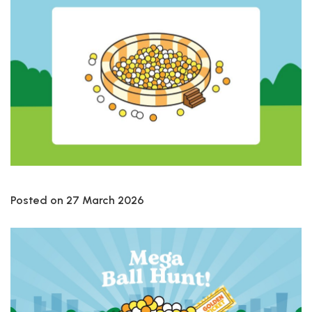
Posted on 27 March 2026