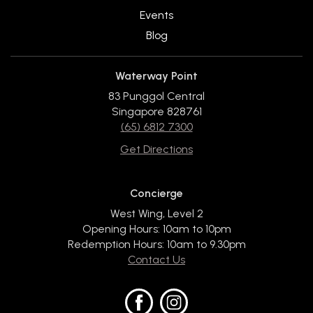
Events
Blog
Waterway Point
83 Punggol Central
Singapore 828761
(65) 6812 7300
Get Directions
Concierge
West Wing, Level 2
Opening Hours:
10am to 10pm
Redemption Hours:
10am to 9.30pm
Contact Us