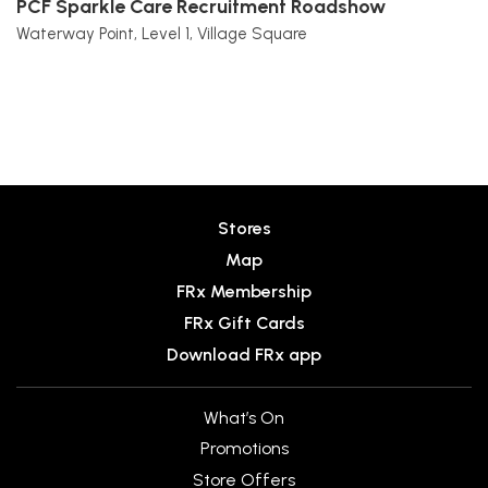
PCF Sparkle Care Recruitment Roadshow
Waterway Point, Level 1, Village Square
Stores
Map
FRx Membership
FRx Gift Cards
Download FRx app
What’s On
Promotions
Store Offers